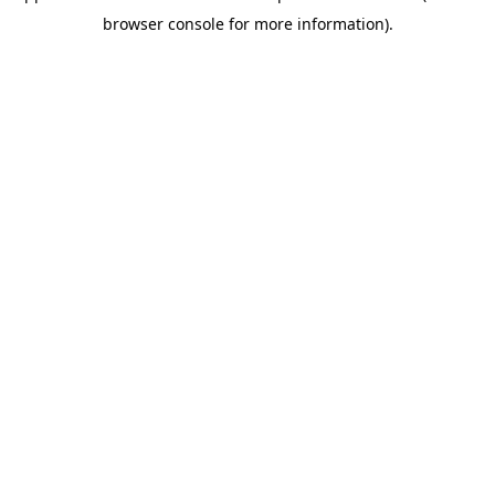
browser console for more information)
.