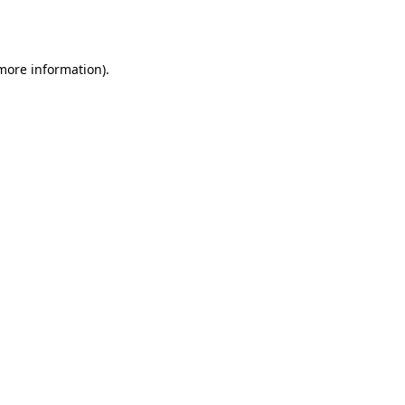
 more information)
.