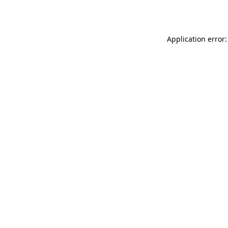
Application error