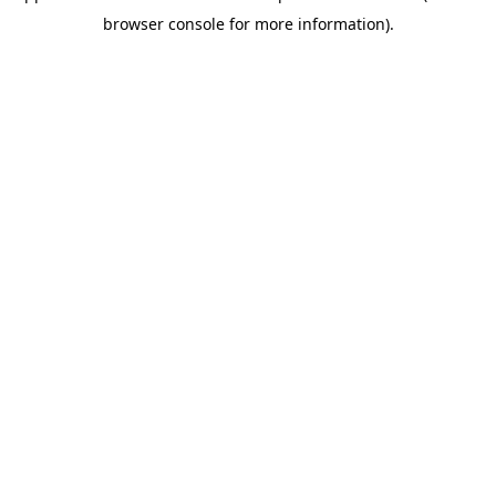
browser console for more information)
.