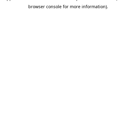
browser console for more information)
.