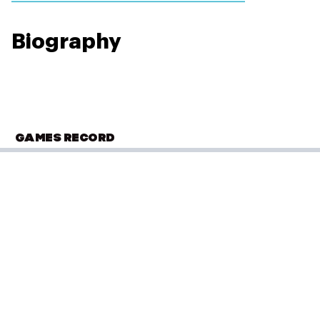
Biography
GAMES RECORD
OLYMPIC SUMMER GAMES
Paris 2024
Football
(
Football - Men
)
Group A - Match 3 v France
Performance: 0-3
Result: Loss
Placed: 11 of 16
Group A - Match 2 v USA
PLACED