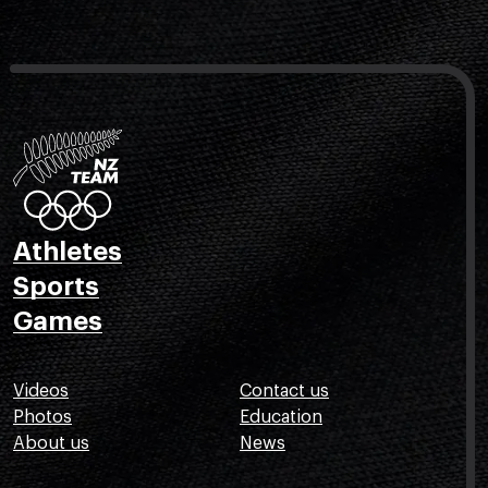
Athletes
Sports
Games
Videos
Contact us
Photos
Education
About us
News