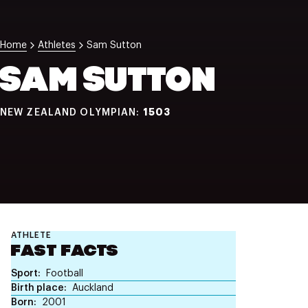
NZ Wāhine Toa Programme
Home
Athletes
Sam Sutton
SAM SUTTON
1503
NEW ZEALAND OLYMPIAN:
ATHLETE
FAST FACTS
Sport
Football
Birth place
Auckland
Born
2001