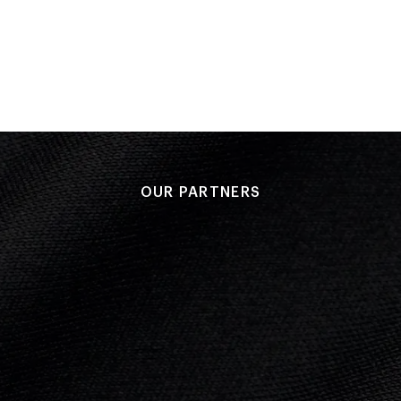
Group B - Game 1 v Republic of Korea
Performance: 1-0
Result: Win
Chris Wood 70'
OUR PARTNERS