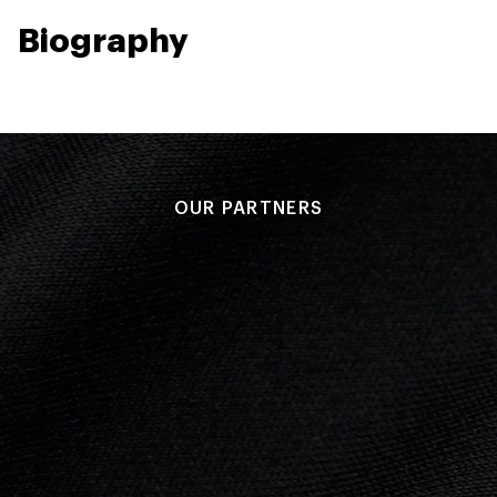
Biography
OUR PARTNERS