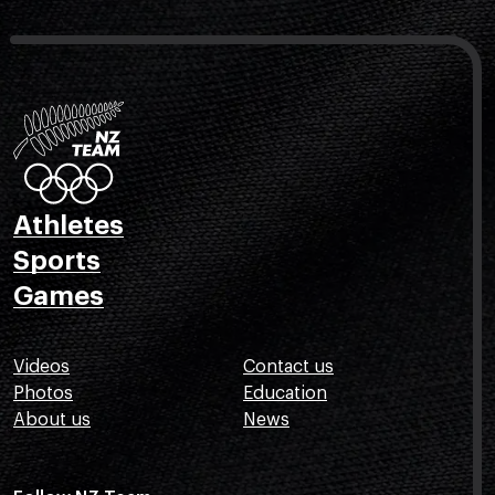
Athletes
Sports
Games
Videos
Contact us
Photos
Education
About us
News