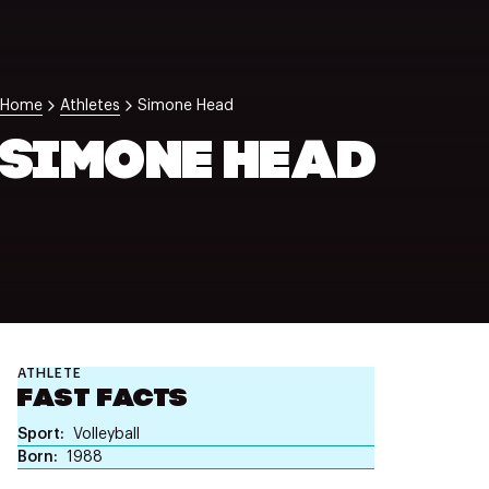
NZ Wāhine Toa Programme
Home
Athletes
Simone Head
SIMONE HEAD
ATHLETE
FAST FACTS
Sport
Volleyball
Born
1988