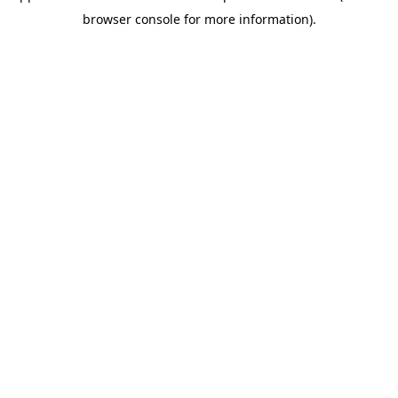
browser console for more information)
.