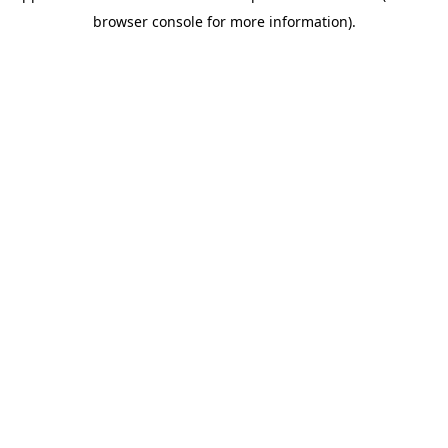
browser console for more information)
.