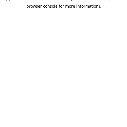
browser console for more information)
.