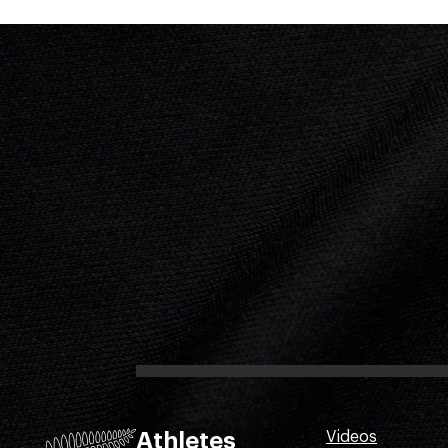
Athletes
Videos