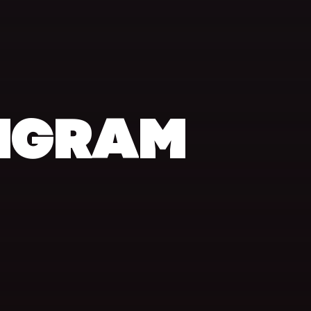
NGRAM