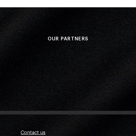
OUR PARTNERS
Contact us