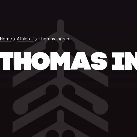
Home
Athletes
Thomas Ingram
THOMAS I