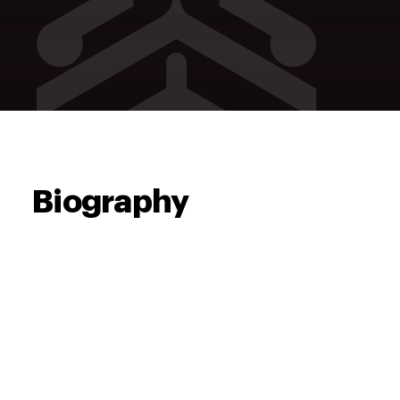
Biography