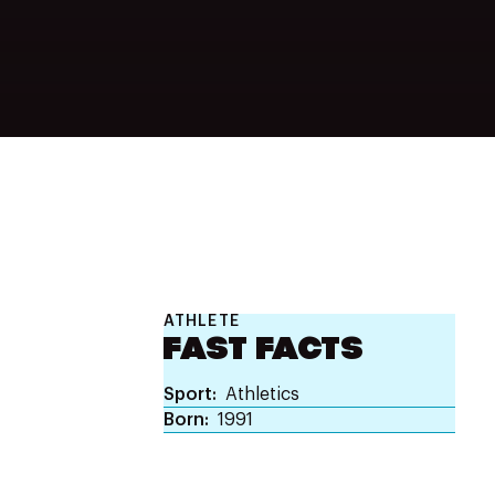
ATHLETE
FAST FACTS
Sport
Athletics
Born
1991