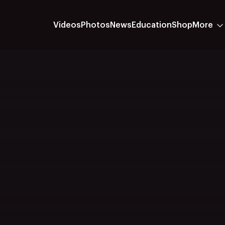
Videos
Photos
News
Education
Shop
More