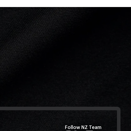
Follow NZ Team