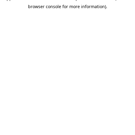
browser console for more information)
.