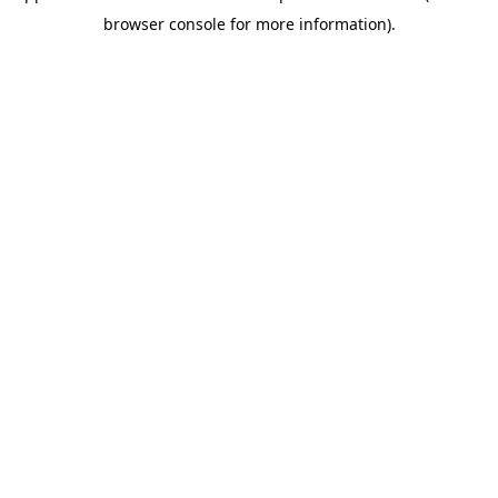
browser console for more information)
.