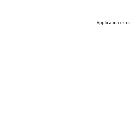
Application error