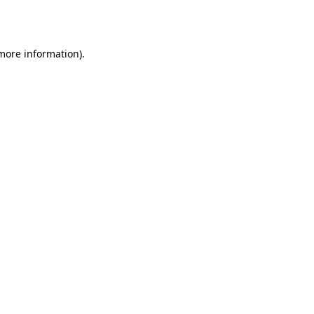
 more information)
.