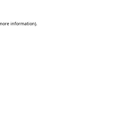
 more information)
.