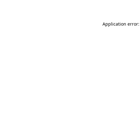
Application error