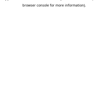
browser console for more information)
.