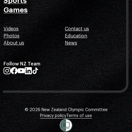
Sports
Games
Videos
Contact us
Photos
Education
About us
News
Follow NZ Team
© 2026 New Zealand Olympic Committee
Privacy policy
Terms of use