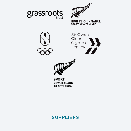
SUPPLIERS