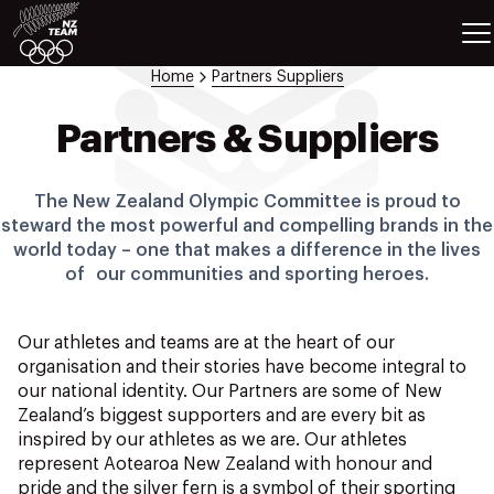
ETES
SPORTS
Home
Partners Suppliers
GAMES
ATHLETES
Partners & Suppliers
SPORTS
Videos
The New Zealand Olympic Committee is proud to
Photos
steward the most powerful and compelling brands in the
world today – one that makes a difference in the lives
News
of our communities and sporting heroes.
Education
Shop
Our athletes and teams are at the heart of our
About NZOC
organisation and their stories have become integral to
Athlete & Sport Hub
our national identity. Our Partners are some of New
NZ Team History
Zealand’s biggest supporters and are every bit as
NZOC Partners
inspired by our athletes as we are. Our athletes
represent Aotearoa New Zealand with honour and
NZ Olympic Foundation
pride and the silver fern is a symbol of their sporting