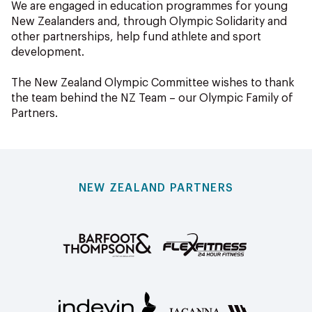
We are engaged in education programmes for young
New Zealanders and, through Olympic Solidarity and
other partnerships, help fund athlete and sport
development.
The New Zealand Olympic Committee wishes to thank
the team behind the NZ Team – our Olympic Family of
Partners.
NEW ZEALAND PARTNERS