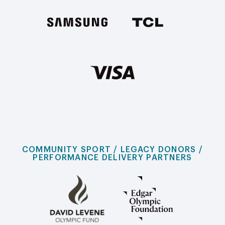
COMMUNITY SPORT / LEGACY DONORS /
PERFORMANCE DELIVERY PARTNERS