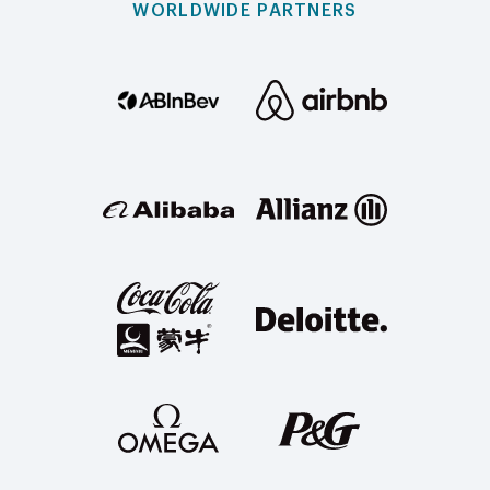
WORLDWIDE PARTNERS