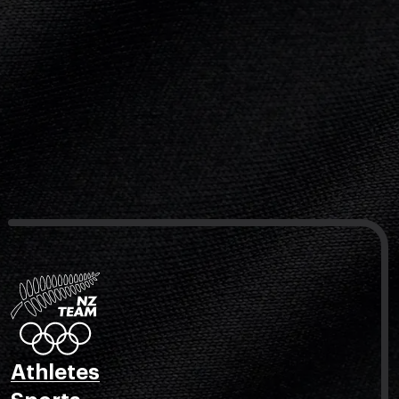
Athletes