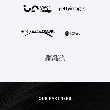
OUR PARTNERS