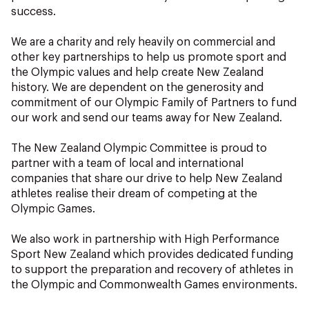
NZ Wāhine Toa Programme
success.
We are a charity and rely heavily on commercial and
other key partnerships to help us promote sport and
the Olympic values and help create New Zealand
history. We are dependent on the generosity and
commitment of our Olympic Family of Partners to fund
our work and send our teams away for New Zealand.
The New Zealand Olympic Committee is proud to
partner with a team of local and international
companies that share our drive to help New Zealand
athletes realise their dream of competing at the
Olympic Games.
We also work in partnership with High Performance
Sport New Zealand which provides dedicated funding
to support the preparation and recovery of athletes in
the Olympic and Commonwealth Games environments.