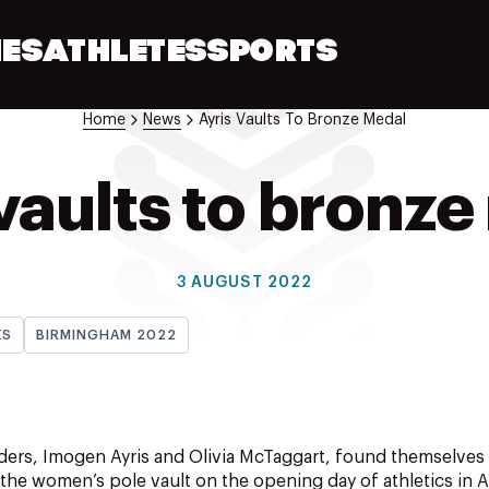
ES
ATHLETES
SPORTS
Home
News
Ayris Vaults To Bronze Medal
vaults to bronz
3 AUGUST 2022
ES
BIRMINGHAM 2022
rs, Imogen Ayris and Olivia McTaggart, found themselves j
the women’s pole vault on the opening day of athletics in 