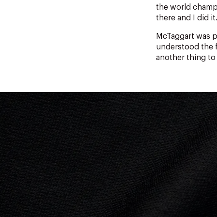
the world champ
there and I did it.
McTaggart was p
understood the f
another thing to 