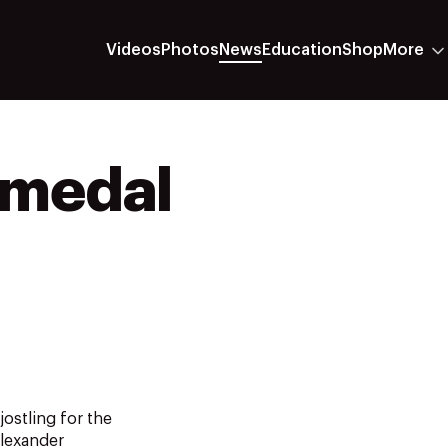
Videos
Photos
News
Education
Shop
More
e medal
ostling for the
Alexander