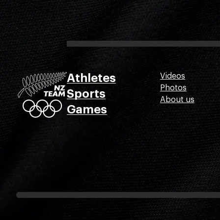
Athletes
Videos
Photos
Sports
About us
Games