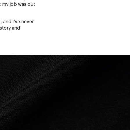
t my job was out
, and I've never
 story and