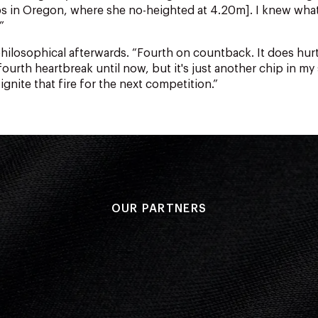
s in Oregon, where she no-heighted at 4.20m]. I knew wha
”
hilosophical afterwards.
“Fourth on countback. It does hurt
ourth heartbreak until now, but it's just another chip in my
ignite that fire for the next competition.”
OUR PARTNERS