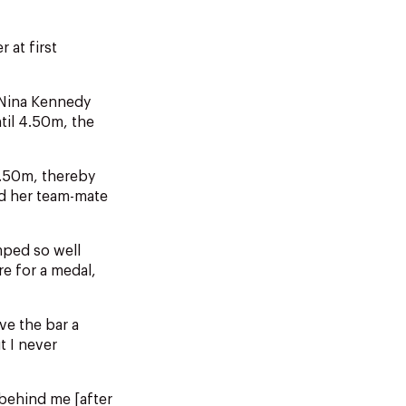
 at first
 Nina Kennedy
til 4.50m, the
4.50m, thereby
ed her team-mate
mped so well
re for a medal,
ve the bar a
t I never
 behind me [after