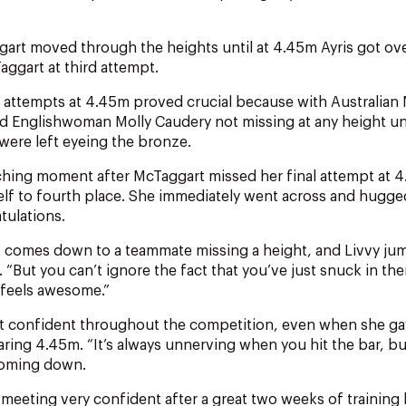
art moved through the heights until at 4.45m Ayris got over
ggart at third attempt.
 attempts at 4.45m proved crucial because with Australian
nd Englishwoman Molly Caudery not missing at any height un
ere left eyeing the bronze.
ching moment after McTaggart missed her final attempt at 
lf to fourth place. She immediately went across and hugg
tulations.
it comes down to a teammate missing a height, and Livvy ju
s. “But you can’t ignore the fact that you’ve just snuck in the
t feels awesome.”
elt confident throughout the competition, even when she ga
learing 4.45m. “It’s always unnerving when you hit the bar, bu
coming down.
 meeting very confident after a great two weeks of training