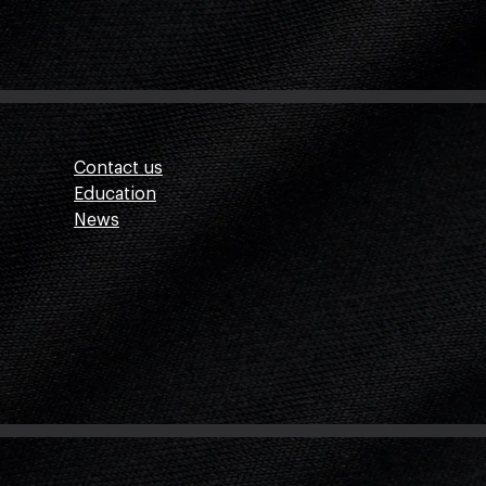
Contact us
Education
News