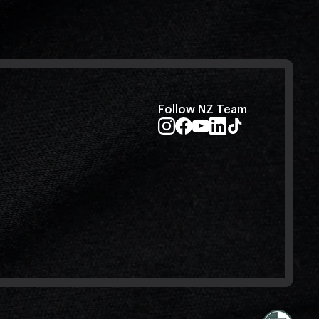
Follow NZ Team