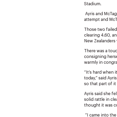
Stadium.
Ayris and McTagg
attempt and McTa
Those two failed
clearing 4.60, a
New Zealanders w
There was a tou
consigning herse
warmly in congra
“It’s hard when 
today,” said Ayri
so that part of i
Ayris said she f
solid rattle in c
thought it was 
“I came into the