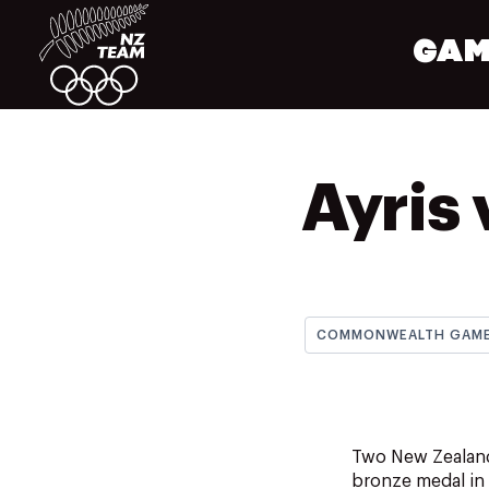
GAM
Ayris 
COMMONWEALTH GAM
Two New Zealande
bronze medal in 