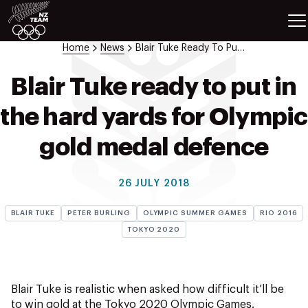
ETES
SPORTS
Home
News
Blair Tuke Ready To Put In The Hard Yards For Olympic Gold Medal Defence
GAMES
ATHLETES
Blair Tuke ready to put in
SPORTS
the hard yards for Olympic
Videos
Photos
gold medal defence
News
Education
26 JULY 2018
Shop
BLAIR TUKE
PETER BURLING
OLYMPIC SUMMER GAMES
RIO 2016
About NZOC
TOKYO 2020
Athlete & Sport Hub
NZ Team History
NZOC Partners
Blair Tuke is realistic when asked how difficult it’ll be
NZ Olympic Foundation
to win gold at the Tokyo 2020 Olympic Games.