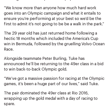
NZ Wāhine Toa Programme
“We know more than anyone how much hard work
goes into an Olympic campaign and what it entails to
ensure you’re performing at your best so we’d be the
first to admit it’s not going to be be a walk in the park.”
The 29 year old has just returned home following a
hectic 18 months which included the America’s Cup
win in Bermuda, followed by the gruelling Volvo Ocean
Race.
Alongside teammate Peter Burling, Tuke has
announced he’ll be returning to the 49er class in a bid
to win back-to-back Olympic gold.
“We’ve got a massive passion for racing at the Olympic
games, it’s been a huge part of our lives,” said Tuke.
The pair dominated the 49er class at Rio 2016,
wrapping up the gold medal with a day of racing to
spare.