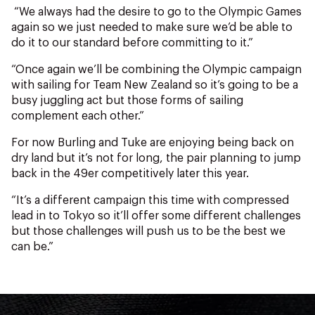
“We always had the desire to go to the Olympic Games
again so we just needed to make sure we’d be able to
do it to our standard before committing to it.”
“Once again we’ll be combining the Olympic campaign
with sailing for Team New Zealand so it’s going to be a
busy juggling act but those forms of sailing
complement each other.”
For now Burling and Tuke are enjoying being back on
dry land but it’s not for long, the pair planning to jump
back in the 49er competitively later this year.
“It’s a different campaign this time with compressed
lead in to Tokyo so it’ll offer some different challenges
but those challenges will push us to be the best we
can be.”