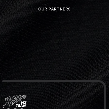
OUR PARTNERS