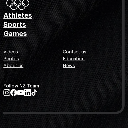
Athletes
Sports
Games
Videos
Contact us
Photos
Education
About us
News
Follow NZ Team