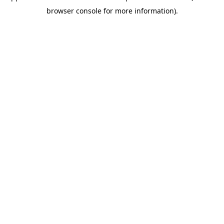
browser console for more information)
.