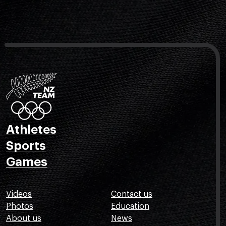
Athletes
Sports
Games
Videos
Contact us
Photos
Education
About us
News