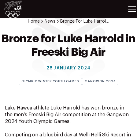
ETES
SPORTS
Home
News
Bronze For Luke Harrold In Freeski Big Air
GAMES
ATHLETES
Bronze for Luke Harrold in
SPORTS
Freeski Big Air
Videos
Photos
28 JANUARY 2024
News
Education
OLYMPIC WINTER YOUTH GAMES
GANGWON 2024
Shop
About NZOC
Athlete & Sport Hub
Lake Hāwea athlete Luke Harrold has won bronze in
NZ Team History
the men’s Freeski Big Air competition at the Gangwon
2024 Youth Olympic Games.
NZOC Partners
NZ Olympic Foundation
Competing on a bluebird day at Welli Helli Ski Resort in