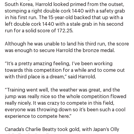
NZ Wāhine Toa Programme
South Korea, Harrold looked primed from the outset,
stomping a right double cork 1440 with a safety grab
in his first run. The 15-year-old backed that up with a
left double cork 1440 with a stale grab in his second
run for a solid score of 172.25.
Although he was unable to land his third run, the score
was enough to secure Harrold the bronze medal.
“It’s a pretty amazing feeling, I’ve been working
towards this competition for a while and to come out
with third place is a dream,” said Harrold.
“Training went well, the weather was great, and the
jump was really nice so the whole competition flowed
really nicely. It was crazy to compete in this field,
everyone was throwing down so it’s been such a cool
experience to compete here.”
Canada’s Charlie Beatty took gold, with Japan’s Olly