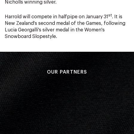
Nicholls winning silver.
st
Harrold will compete in halfpipe on January 31
. It is
New Zealand's second medal of the Games, following
Lucia Georgalli's silver medal in the Women's
Snowboard Slopestyle.
OUR PARTNERS