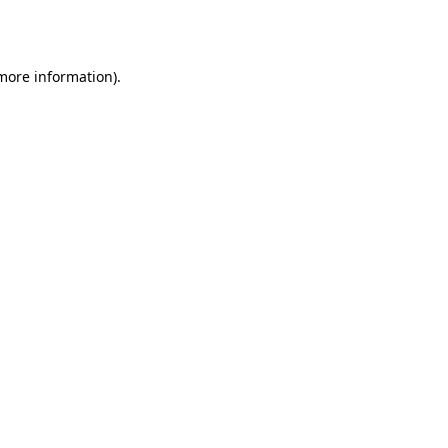
 more information)
.