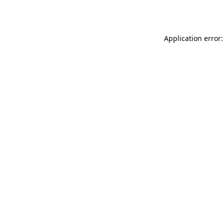
Application error