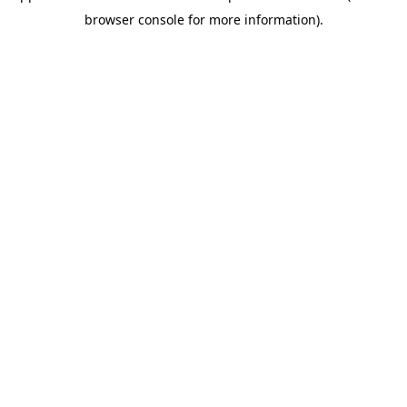
browser console for more information)
.