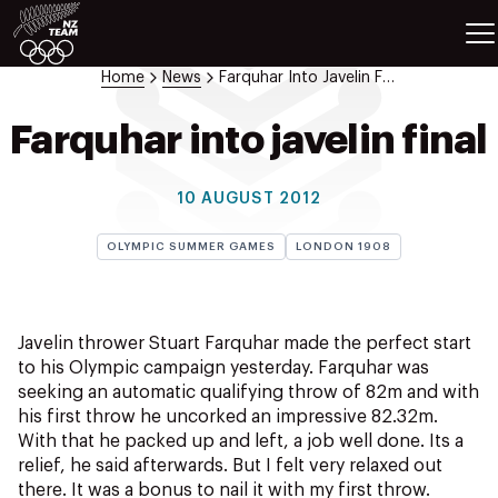
ETES
SPORTS
Home
News
Farquhar Into Javelin Final
GAMES
ATHLETES
Farquhar into javelin final
SPORTS
Videos
10 AUGUST 2012
Photos
OLYMPIC SUMMER GAMES
LONDON 1908
News
Education
Shop
Javelin thrower Stuart Farquhar made the perfect start
About NZOC
to his Olympic campaign yesterday. Farquhar was
Athlete & Sport Hub
seeking an automatic qualifying throw of 82m and with
NZ Team History
his first throw he uncorked an impressive 82.32m.
With that he packed up and left, a job well done. Its a
NZOC Partners
relief, he said afterwards. But I felt very relaxed out
NZ Olympic Foundation
there. It was a bonus to nail it with my first throw.