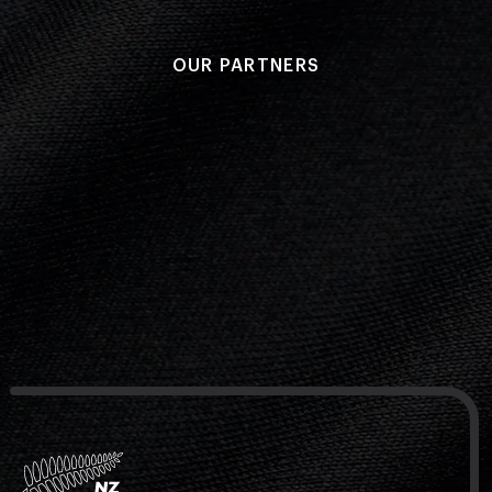
OUR PARTNERS