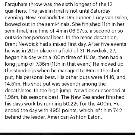
NZ Wāhine Toa Programme
Farquhars throw was the sixth longest of the 12
qualifiers. The javelin final is not until Saturday
evening. New Zealands 1500m runner, Lucy van Dalen,
bowed out in the semi-finals. She finished 11th in her
semi-final, in a time of 4min 06.97ss, a second or so
outside her personal best. In the mens decathlon,
Brent Newdick had a mixed first day. After five events
he was in 20th place in a field of 31. Newdick, 27,
began his day with a 100m time of 11.10s, then had a
long jump of 7.36m (11th in that event) He moved up
the standings when he managed 5.09m in the shot
put, his personal best. His other puts were 14.16, and
14.51m. His shot put was seventh among the
decathletes. In the high jump, Newdick succeeded at
1.96m, his seasons best. The New Zealander finished
his days work by running 50.22s for the 400m. He
ended the day with 4951 points, which left him 742
behind the leader, American Ashton Eaton.