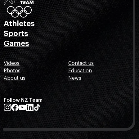
Athletes
Sports
Games
Videos
Contact us
Photos
Education
About us
News
Follow NZ Team