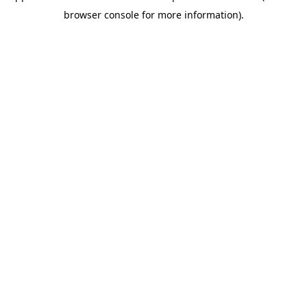
browser console for more information)
.