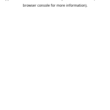
browser console for more information)
.