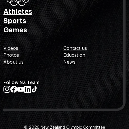
Athletes
Sports
Games
Videos
Contact us
Photos
Education
About us
News
Follow NZ Team
© 2026 New Zealand Olympic Committee