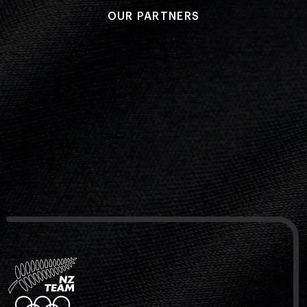
OUR PARTNERS