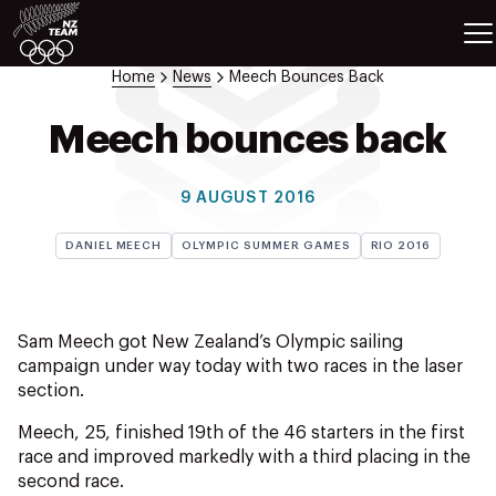
ETES
SPORTS
Home
News
Meech Bounces Back
GAMES
ATHLETES
Meech bounces back
SPORTS
Videos
9 AUGUST 2016
Photos
DANIEL MEECH
OLYMPIC SUMMER GAMES
RIO 2016
News
Education
Shop
Sam Meech got New Zealand’s Olympic sailing
About NZOC
campaign under way today with two races in the laser
Athlete & Sport Hub
section.
NZ Team History
Meech, 25, finished 19th of the 46 starters in the first
NZOC Partners
race and improved markedly with a third placing in the
NZ Olympic Foundation
second race.