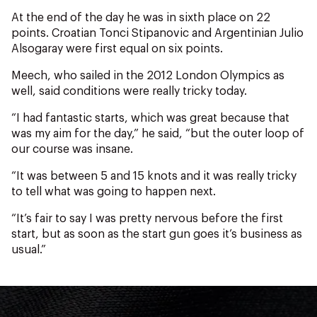
NZ Wāhine Toa Programme
At the end of the day he was in sixth place on 22
points. Croatian Tonci Stipanovic and Argentinian Julio
Alsogaray were first equal on six points.
Meech, who sailed in the 2012 London Olympics as
well, said conditions were really tricky today.
“I had fantastic starts, which was great because that
was my aim for the day,” he said, “but the outer loop of
our course was insane.
“It was between 5 and 15 knots and it was really tricky
to tell what was going to happen next.
“It’s fair to say I was pretty nervous before the first
start, but as soon as the start gun goes it’s business as
usual.”