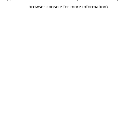
browser console for more information)
.