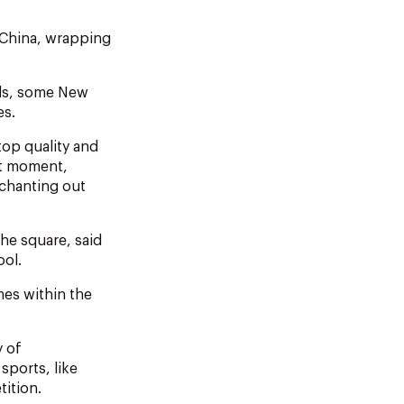
 China, wrapping
als, some New
es.
top quality and
ct moment,
chanting out
he square, said
ool.
mes within the
y of
sports, like
tition.