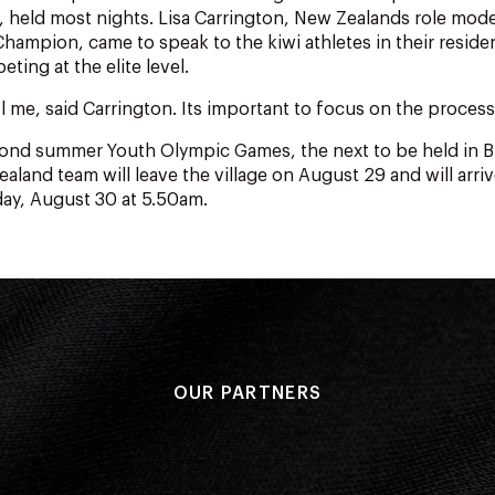
held most nights. Lisa Carrington, New Zealands role mode
hampion, came to speak to the kiwi athletes in their reside
ting at the elite level.
l me, said Carrington. Its important to focus on the process
cond summer Youth Olympic Games, the next to be held in B
aland team will leave the village on August 29 and will arri
day, August 30 at 5.50am.
OUR PARTNERS