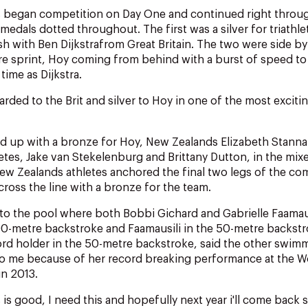
s began competition on Day One and continued right throug
edals dotted throughout. The first was a silver for triathle
sh with Ben Dijkstrafrom Great Britain. The two were side by
re sprint, Hoy coming from behind with a burst of speed to 
time as Dijkstra.
rded to the Brit and silver to Hoy in one of the most excitin
d up with a bronze for Hoy, New Zealands Elizabeth Stanna
letes, Jake van Stekelenburg and Brittany Dutton, in the mix
New Zealands athletes anchored the final two legs of the co
cross the line with a bronze for the team.
to the pool where both Bobbi Gichard and Gabrielle Faamau
00-metre backstroke and Faamausili in the 50-metre backstr
rd holder in the 50-metre backstroke, said the other swimm
 to me because of her record breaking performance at the W
n 2013.
 is good, I need this and hopefully next year i'll come back 