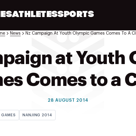
ES
ATHLETES
SPORTS
me
News
Nz Campaign At Youth Olympic Games Comes To A Cl
paign at Youth 
es Comes to a C
28 AUGUST 2014
H GAMES
NANJING 2014