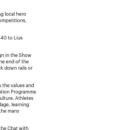
g local hero
ompetitions,
340 to Lius
ign in the Show
the end of the
k down rails or
 the values and
ucation Programme
lture. Athletes
lage, learning
 the many
the Chat with