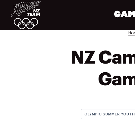
GAM
Ho
NZ Cam
Gam
OLYMPIC SUMMER YOUT