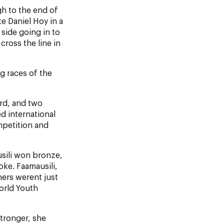
h to the end of
te Daniel Hoy in a
 side going in to
cross the line in
g races of the
rd, and two
ed international
mpetition and
sili won bronze,
oke. Faamausili,
ers werent just
orld Youth
stronger, she