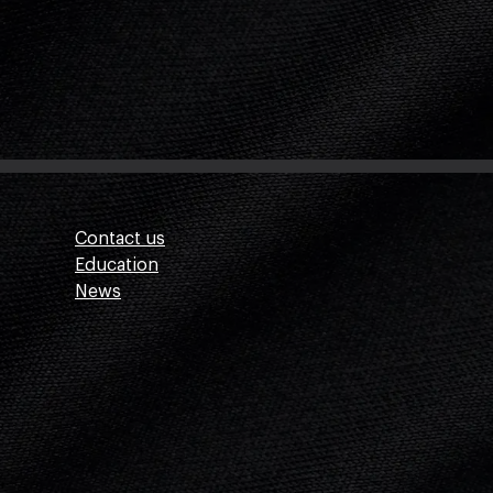
Contact us
Education
News