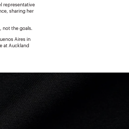
l representative
nce, sharing her
, not the goals.
uenos Aires in
ve at Auckland