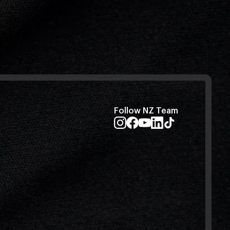
Follow NZ Team