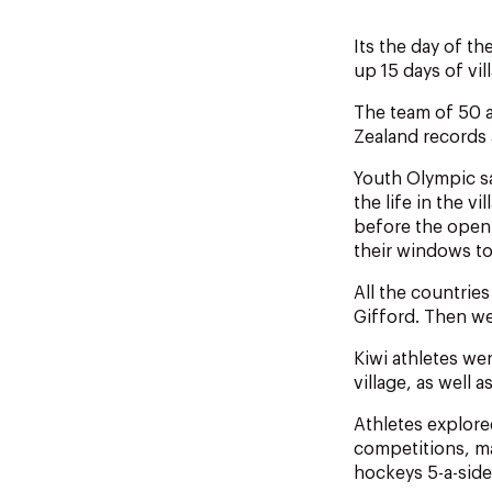
Its the day of t
up 15 days of vi
The team of 50 
Zealand records
Youth Olympic sai
the life in the 
before the open
their windows to
All the countrie
Gifford. Then we
Kiwi athletes we
village, as well
Athletes explore
competitions, ma
hockeys 5-a-side