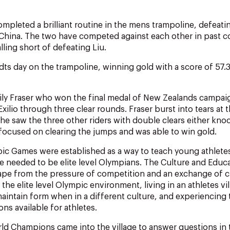
mpleted a brilliant routine in the mens trampoline, defeatin
China. The two have competed against each other in past c
ling short of defeating Liu.
dts day on the trampoline, winning gold with a score of 57.
Emily Fraser who won the final medal of New Zealands campa
xilio through three clear rounds. Fraser burst into tears at 
e saw the three other riders with double clears either knoc
 focused on clearing the jumps and was able to win gold.
c Games were established as a way to teach young athletes
are needed to be elite level Olympians. The Culture and Ed
pe from the pressure of competition and an exchange of cu
he elite level Olympic environment, living in an athletes vil
aintain form when in a different culture, and experiencing
ns available for athletes.
d Champions came into the village to answer questions in 