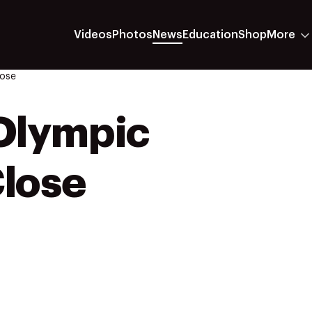
Videos
Photos
News
Education
Shop
More
ose
Olympic
lose