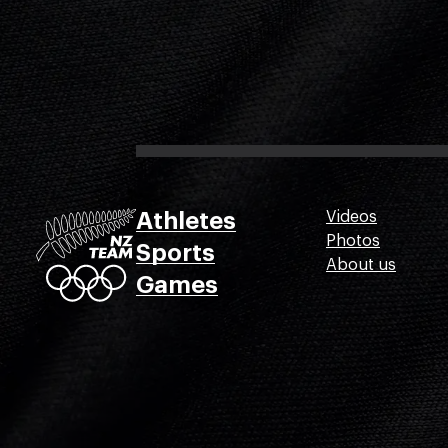
Athletes
Videos
Photos
Sports
About us
Games