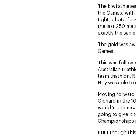
The kiwi athlete
the Games, with m
tight, photo-fini
the last 250 met
exactly the same 
The gold was awa
Games.
This was followe
Australian triath
team triathlon. 
Hoy was able to 
Moving forward 
Gichard in the 1
world Youth reco
going to give it
Championships i
But I though this