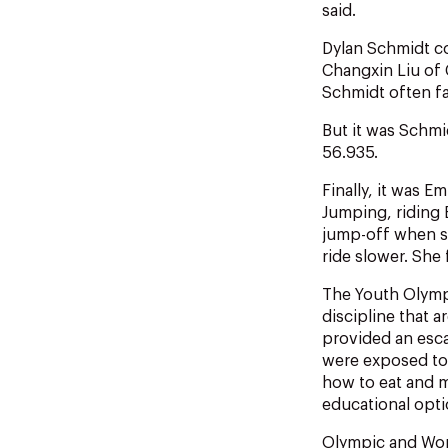
said.
Dylan Schmidt co
Changxin Liu of 
Schmidt often fal
But it was Schmi
56.935.
Finally, it was 
Jumping, riding E
jump-off when sh
ride slower. She
The Youth Olympi
discipline that 
provided an esca
were exposed to t
how to eat and m
educational optio
Olympic and Worl