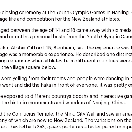
he closing ceremony at the Youth Olympic Games in Nanjing,
llage life and competition for the New Zealand athletes.
aged between the age of 14 and 18 came away with six med
 and countless personal bests from the Youth Olympic Gam
lor, Alistair Gifford, 15, Blenheim, said the experience was 
village was a memorable experience. He described one distin
ing ceremony when athletes from different countries were 
 the village square below.
s were yelling from their rooms and people were dancing in t
 went and did the haka in front of everyone, it was pretty c
re exposed to different countrys booths and interactive ga
 as the historic monuments and wonders of Nanjing, China.
d the Confucius Temple, the Ming City Wall and saw an arra
ny of which are new to New Zealand. The variations on the 
 and basketballs 3x3, gave spectators a faster paced compe