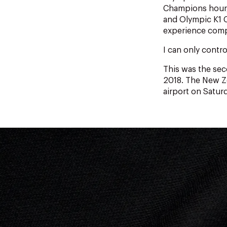
Champions hour, 
and Olympic K1 C
experience compe
I can only contro
This was the se
2018. The New Ze
airport on Satur