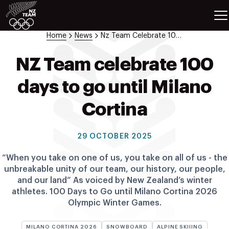
ETES
SPORTS
Home
News
Nz Team Celebrate 100 Days To Go Until Milano Cortina
GAMES
ATHLETES
NZ Team celebrate 100
SPORTS
days to go until Milano
Videos
Photos
Cortina
News
Education
29 OCTOBER 2025
Shop
“When you take on one of us, you take on all of us - the
About NZOC
unbreakable unity of our team, our history, our people,
Athlete & Sport Hub
and our land” As voiced by New Zealand’s winter
NZ Team History
athletes. 100 Days to Go until Milano Cortina 2026
Olympic Winter Games.
NZOC Partners
NZ Olympic Foundation
MILANO CORTINA 2026
SNOWBOARD
ALPINE SKIIING