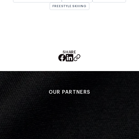
NZ Wāhine Toa Programme
FREESTYLE SKIIING
SHARE
OUR PARTNERS