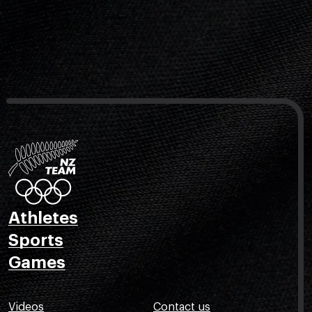
Athletes
Sports
Games
Videos
Contact us