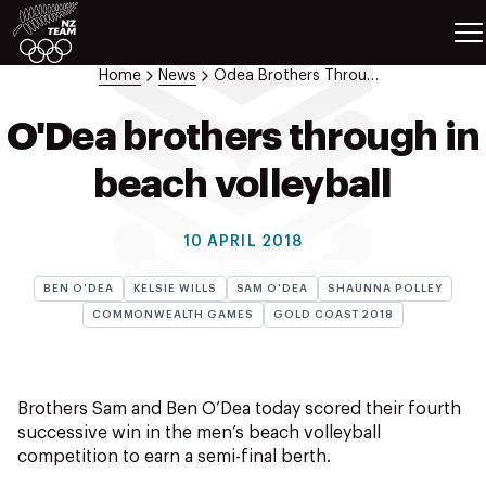
ETES
SPORTS
Home
News
Odea Brothers Through In Beach Volleyball
GAMES
ATHLETES
O'Dea brothers through in
SPORTS
beach volleyball
Videos
Photos
10 APRIL 2018
News
Education
BEN O'DEA
KELSIE WILLS
SAM O'DEA
SHAUNNA POLLEY
Shop
COMMONWEALTH GAMES
GOLD COAST 2018
About NZOC
Athlete & Sport Hub
NZ Team History
Brothers Sam and Ben O’Dea today scored their fourth
NZOC Partners
successive win in the men’s beach volleyball
competition to earn a semi-final berth.
NZ Olympic Foundation