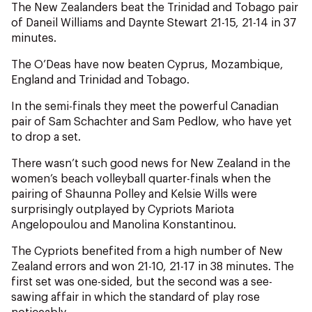
NZ Wāhine Toa Programme
The New Zealanders beat the Trinidad and Tobago pair
of Daneil Williams and Daynte Stewart 21-15, 21-14 in 37
minutes.
The O’Deas have now beaten Cyprus, Mozambique,
England and Trinidad and Tobago.
In the semi-finals they meet the powerful Canadian
pair of Sam Schachter and Sam Pedlow, who have yet
to drop a set.
There wasn’t such good news for New Zealand in the
women’s beach volleyball quarter-finals when the
pairing of Shaunna Polley and Kelsie Wills were
surprisingly outplayed by Cypriots Mariota
Angelopoulou and Manolina Konstantinou.
The Cypriots benefited from a high number of New
Zealand errors and won 21-10, 21-17 in 38 minutes. The
first set was one-sided, but the second was a see-
sawing affair in which the standard of play rose