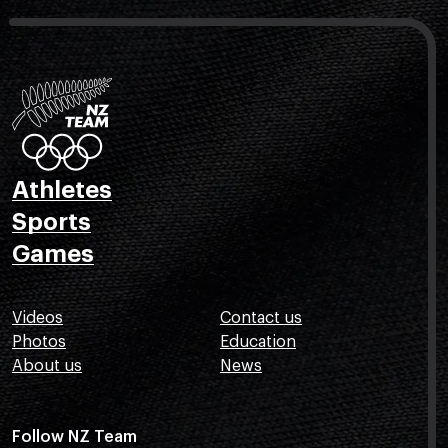
Athletes
Sports
Games
Videos
Contact us
Photos
Education
About us
News
Follow NZ Team