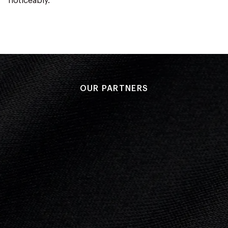
noticeably.
OUR PARTNERS