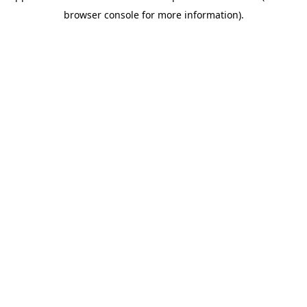
browser console for more information)
.