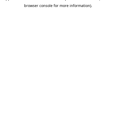
browser console for more information)
.