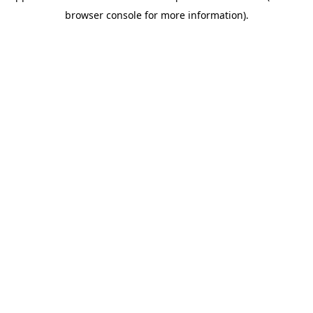
browser console for more information)
.