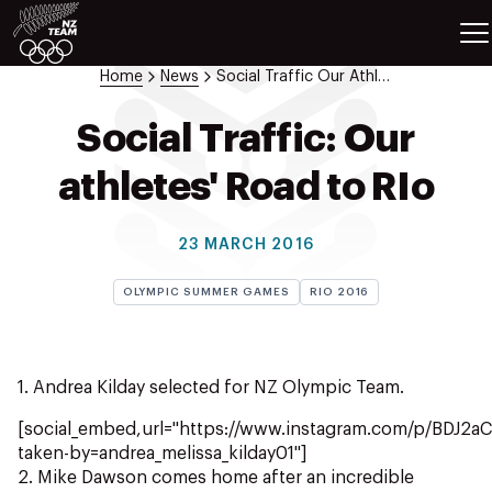
ETES
SPORTS
Home
News
Social Traffic Our Athletes Road To Rio 9
GAMES
ATHLETES
Social Traffic: Our
SPORTS
athletes' Road to RIo
Videos
Photos
23 MARCH 2016
News
Education
OLYMPIC SUMMER GAMES
RIO 2016
Shop
About NZOC
Athlete & Sport Hub
1. Andrea Kilday selected for NZ Olympic Team.
NZ Team History
[social_embed,url="https://www.instagram.com/p/BDJ2a
NZOC Partners
taken-by=andrea_melissa_kilday01"]
NZ Olympic Foundation
2. Mike Dawson comes home after an incredible