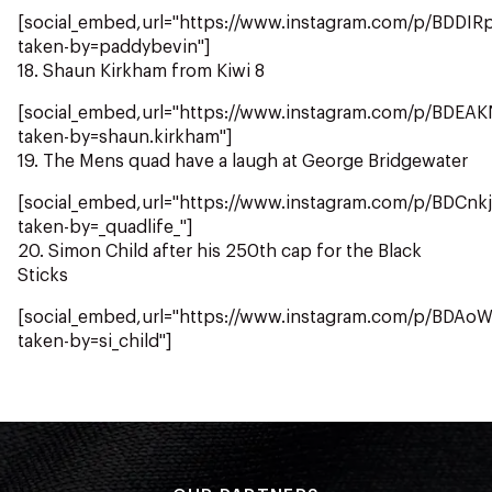
[social_embed,url="https://www.instagram.com/p/BDDIRp
taken-by=paddybevin"]
18. Shaun Kirkham from Kiwi 8
[social_embed,url="https://www.instagram.com/p/BDEA
taken-by=shaun.kirkham"]
19. The Mens quad have a laugh at George Bridgewater
[social_embed,url="https://www.instagram.com/p/BDCnk
taken-by=_quadlife_"]
20. Simon Child after his 250th cap for the Black
Sticks
[social_embed,url="https://www.instagram.com/p/BDAo
taken-by=si_child"]