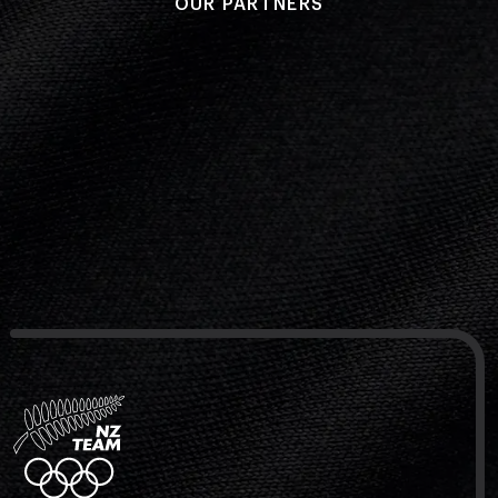
OUR PARTNERS