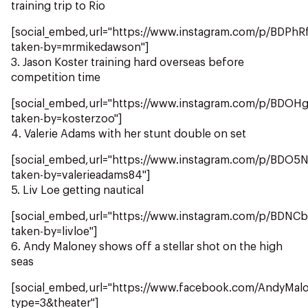
NZ Wāhine Toa Programme
training trip to Rio
[social_embed,url="https://www.instagram.com/p/BDPhR
taken-by=mrmikedawson"]
3. Jason Koster training hard overseas before
competition time
[social_embed,url="https://www.instagram.com/p/BDOHg
taken-by=kosterzoo"]
4. Valerie Adams with her stunt double on set
[social_embed,url="https://www.instagram.com/p/BDO5
taken-by=valerieadams84"]
5. Liv Loe getting nautical
[social_embed,url="https://www.instagram.com/p/BDN
taken-by=livloe"]
6. Andy Maloney shows off a stellar shot on the high
seas
[social_embed,url="https://www.facebook.com/AndyMa
type=3&theater"]