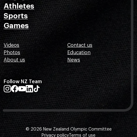
Athletes
Sports
Games
Videos
Contact us
Photos
Education
About us
News
Follow NZ Team
© 2026 New Zealand Olympic Committee
Privacy policy
Terms of use