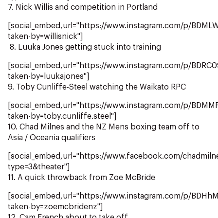
7. Nick Willis and competition in Portland
[social_embed,url="https://www.instagram.com/p/BDML
taken-by=willisnick"]
8. Luuka Jones getting stuck into training
[social_embed,url="https://www.instagram.com/p/BDRC
taken-by=luukajones"]
9. Toby Cunliffe-Steel watching the Waikato RPC
[social_embed,url="https://www.instagram.com/p/BDM
taken-by=toby.cunliffe.steel"]
10. Chad Milnes and the NZ Mens boxing team off to
Asia / Oceania qualifiers
[social_embed,url="https://www.facebook.com/chadmi
type=3&theater"]
11. A quick throwback from Zoe McBride
[social_embed,url="https://www.instagram.com/p/BDHh
taken-by=zoemcbridenz"]
12. Cam French about to take off