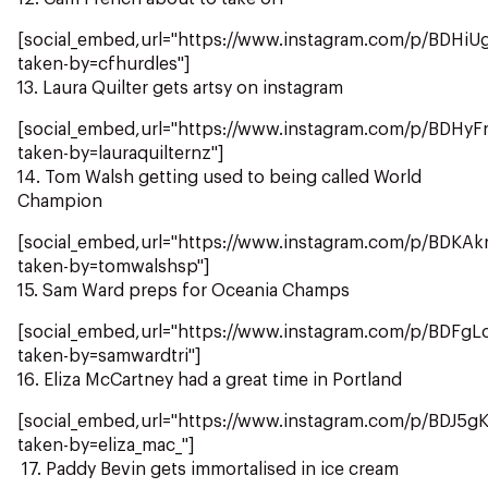
[social_embed,url="https://www.instagram.com/p/BDHiU
taken-by=cfhurdles"]
13. Laura Quilter gets artsy on instagram
[social_embed,url="https://www.instagram.com/p/BDHy
taken-by=lauraquilternz"]
14. Tom Walsh getting used to being called World
Champion
[social_embed,url="https://www.instagram.com/p/BDKAk
taken-by=tomwalshsp"]
15. Sam Ward preps for Oceania Champs
[social_embed,url="https://www.instagram.com/p/BDFgL
taken-by=samwardtri"]
16. Eliza McCartney had a great time in Portland
[social_embed,url="https://www.instagram.com/p/BDJ5g
taken-by=eliza_mac_"]
17. Paddy Bevin gets immortalised in ice cream