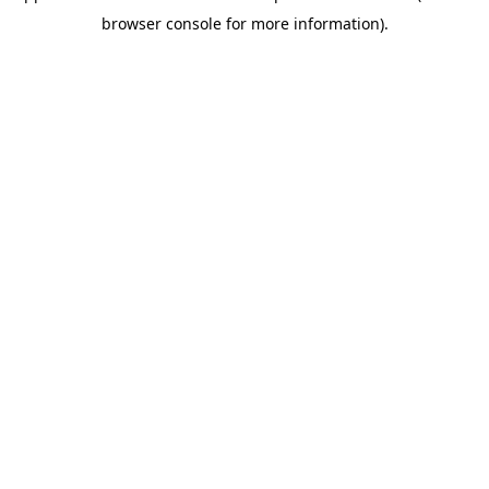
browser console for more information)
.