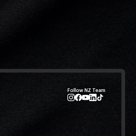
Follow NZ Team