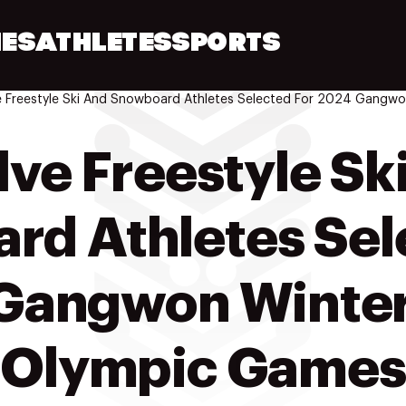
ES
ATHLETES
SPORTS
ve Freestyle Sk
d Athletes Sel
Gangwon Winter
Olympic Games