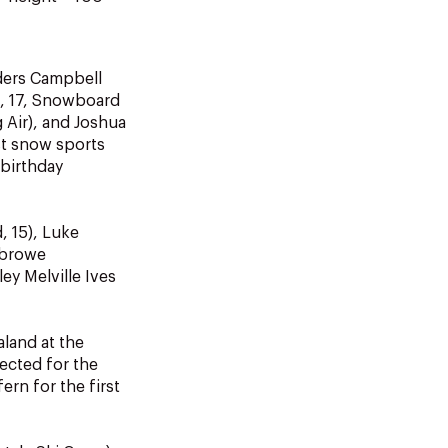
ders Campbell
n, 17, Snowboard
 Air), and Joshua
st snow sports
 birthday
, 15), Luke
sbrowe
ey Melville Ives
aland at the
ected for the
ern for the first