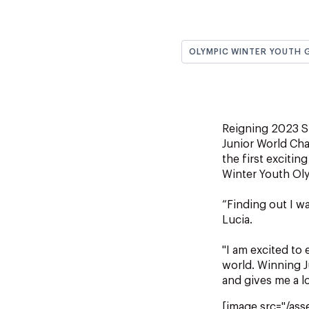
OLYMPIC WINTER YOUTH 
Reigning 2023 S
Junior World Ch
the first exciti
Winter Youth Ol
“Finding out I w
Lucia.
"I am excited to
world. Winning J
and gives me a l
[image src="/ass