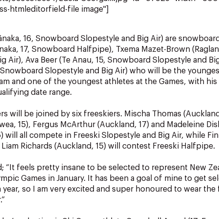
ss-htmleditorfield-file image"]
ānaka, 16, Snowboard Slopestyle and Big Air) are snowboar
Wānaka, 17, Snowboard Halfpipe), Txema Mazet-Brown (Ragla
ig Air), Ava Beer (Te Anau, 15, Snowboard Slopestyle and Big
, Snowboard Slopestyle and Big Air) who will be the younge
eam and one of the youngest athletes at the Games, with his
ualifying date range.
 will be joined by six freeskiers. Mischa Thomas (Auckland
wea, 15), Fergus McArthur (Auckland, 17) and Madeleine Di
will all compete in Freeski Slopestyle and Big Air, while Finl
 Liam Richards (Auckland, 15) will contest Freeski Halfpipe.
; “It feels pretty insane to be selected to represent New Ze
mpic Games in January. It has been a goal of mine to get sel
 year, so I am very excited and super honoured to wear the f
.”