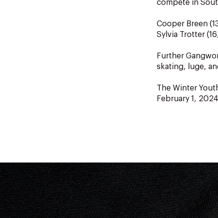
compete in Sout
Cooper Breen (13
Sylvia Trotter (1
Further Gangwon 
skating, luge, a
The Winter Yout
February 1, 2024