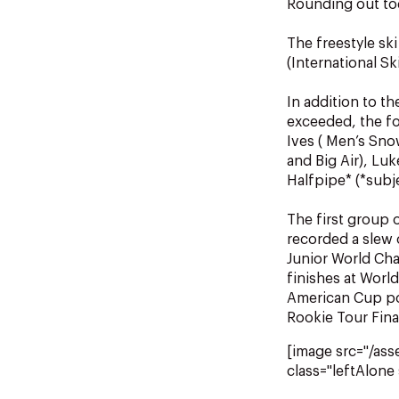
Rounding out tod
The freestyle sk
(International S
In addition to th
exceeded, the fol
Ives ( Men’s Sno
and Big Air), Lu
Halfpipe* (*subje
The first group
recorded a slew 
Junior World Cha
finishes at Worl
American Cup pod
Rookie Tour Fina
[image src="/as
class="leftAlone 