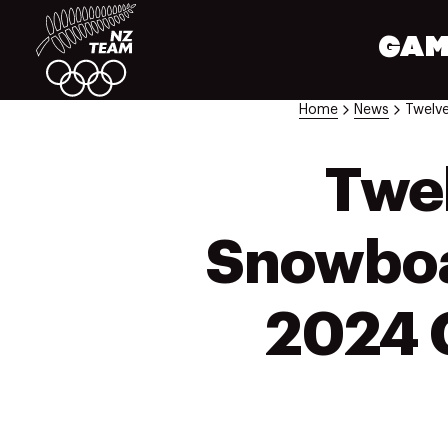
GAM
Home
News
Twel
Snowboar
2024 