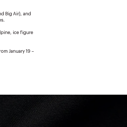
d Big Air), and
es.
pine, ice figure
rom January 19 –