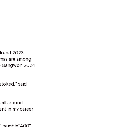
li and 2023
omas are among
the Gangwon 2024
stoked," said
 all around
ent in my career
" height="400"