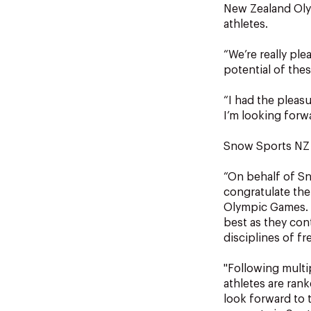
New Zealand Oly
athletes.
“We’re really pl
potential of thes
“I had the pleas
I’m looking forw
Snow Sports NZ 
“On behalf of Sn
congratulate the
Olympic Games. T
best as they con
disciplines of f
"Following multi
athletes are ran
look forward to