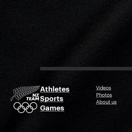
Athletes
Videos
Photos
Sports
About us
Games