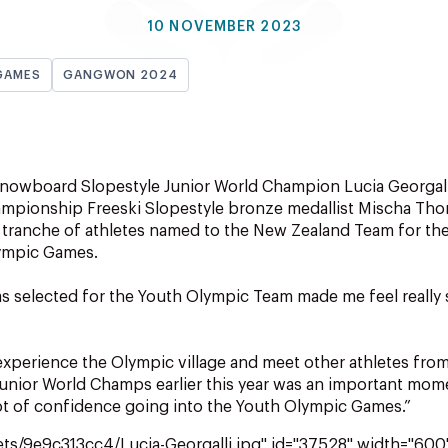
10 NOVEMBER 2023
GAMES
GANGWON 2024
nowboard Slopestyle Junior World Champion Lucia Georgal
ampionship Freeski Slopestyle bronze medallist Mischa Th
ng tranche of athletes named to the New Zealand Team for 
ympic Games.
as selected for the Youth Olympic Team made me feel really 
 experience the Olympic village and meet other athletes from
unior World Champs earlier this year was an important mom
ot of confidence going into the Youth Olympic Games.”
ets/9e9c313cc4/Lucia-Georgalli.jpg" id="37528" width="600