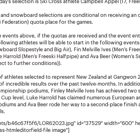
ay’s selection is Ski Cross athlete Campbell Appel (17, Frees
i and snowboard selections are conditional on receiving an of
ki Federation) quota place for the games.
e events above, if the quotas are received and the event ent
lowing athletes will be able to start in the following events
wboard Slopestyle and Big Air), Fin Melville Ives (Men’s Free
ke Harrold (Men’s Freeski Halfpipe) and Ava Beer (Women’s
ct to further conditions)).
 of athletes selected to represent New Zealand at Gangwon
of incredible results over the past twelve-months. In additi
mpionship podiums, Finley Melville Ives has achieved two s
d Cup level, Luke Harrold has claimed numerous European 
iums and Ava Beer rode her way to a second-place finish a
ls.
sets/b46c67f5f6/LOR62023.jpg" id="37529" width="600" h
ss-htmleditorfield-file image"]