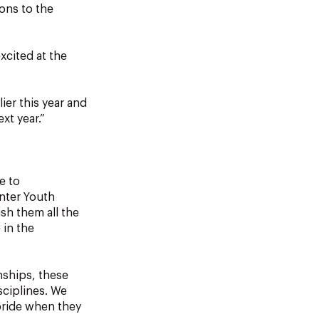
ons to the
xcited at the
ier this year and
xt year.”
e to
inter Youth
sh them all the
 in the
nships, these
sciplines. We
pride when they