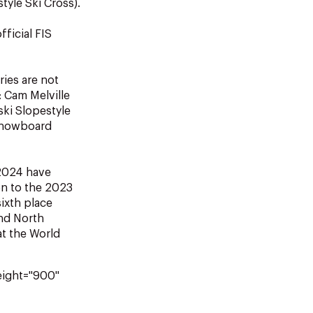
tyle Ski Cross).
ficial FIS
ries are not
: Cam Melville
ski Slopestyle
 Snowboard
 2024 have
on to the 2023
ixth place
and North
t the World
eight="900"