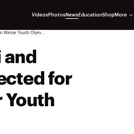
Videos
Photos
News
Education
Shop
More
Twelve Freestyle Ski And Snowboard Athletes Selected For 2024 Gangwon Winter Youth Olympic Games
i and
ected for
 Youth