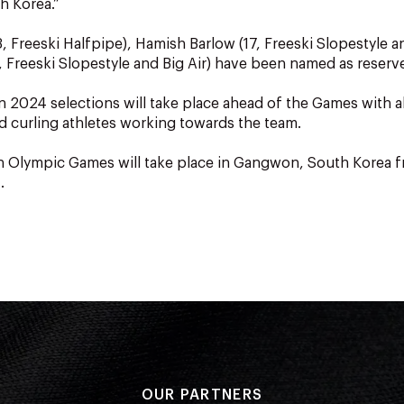
h Korea.”
, Freeski Halfpipe), Hamish Barlow (17, Freeski Slopestyle an
6, Freeski Slopestyle and Big Air) have been named as reserv
2024 selections will take place ahead of the Games with al
nd curling athletes working towards the team.
h Olympic Games will take place in Gangwon, South Korea f
.
OUR PARTNERS