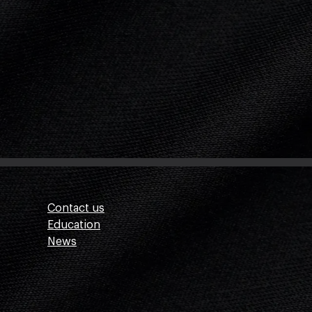
Contact us
Education
News