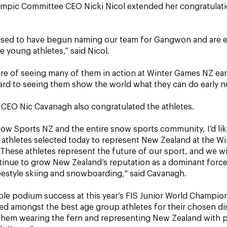
mpic Committee CEO Nicki Nicol extended her congratulati
eased to have begun naming our team for Gangwon and are e
e young athletes,” said Nicol.
ure of seeing many of them in action at Winter Games NZ earl
ard to seeing them show the world what they can do early ne
CEO Nic Cavanagh also congratulated the athletes.
ow Sports NZ and the entire snow sports community, I’d lik
 athletes selected today to represent New Zealand at the W
hese athletes represent the future of our sport, and we wi
tinue to grow New Zealand’s reputation as a dominant force
reestyle skiing and snowboarding," said Cavanagh.
ple podium success at this year’s FIS Junior World Champio
ked amongst the best age group athletes for their chosen di
 them wearing the fern and representing New Zealand with 