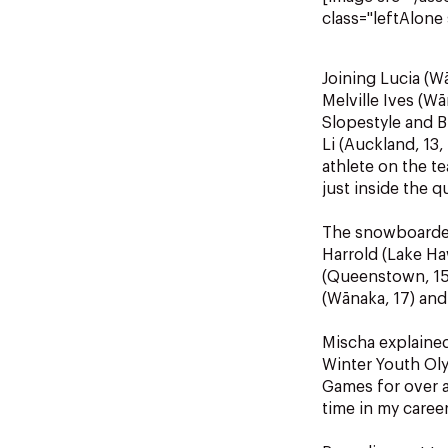
class="leftAlone 
Joining Lucia (W
Melville Ives (
Slopestyle and B
Li (Auckland, 13
athlete on the t
just inside the q
The snowboarders
Harrold (Lake Ha
(Queenstown, 15) 
(Wānaka, 17) and
Mischa explained
Winter Youth Oly
Games for over a
time in my career