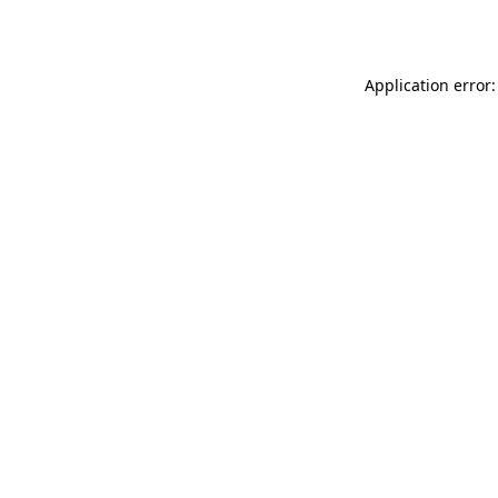
Application error