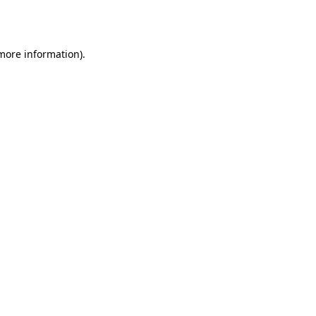
 more information)
.