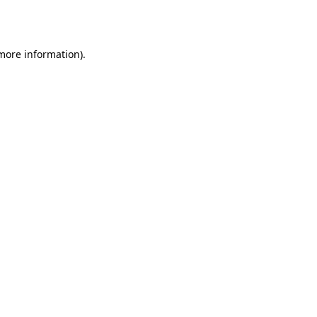
 more information)
.