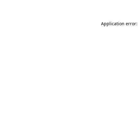
Application error