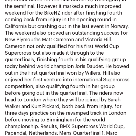
the semifinal. However it marked a much improved
weekend for the BikeNZ rider after finishing fourth
coming back from injury in the opening round in
California but crashing out in the last event in Norway.
The weekend also proved an outstanding success for
New Plymouths Matt Cameron and Victoria Hill.
Cameron not only qualified for his first World Cup
Supercross but also made it through to the
quarterfinals, finishing fourth in his qualifying group
today behind world champion Joris Daudet. He bowed
out in the first quarterfinal won by Willers. Hill also
enjoyed her first venture into international Supercross
competition, also qualifying fourth in her group
before going out in the quarterfinal. The riders now
head to London where they will be joined by Sarah
Walker and Kurt Pickard, both back from injury, for
three days practice on the revamped track in London
before moving to Birmingham for the world
championship. Results, BMX Supercross World Cup,
Papendal, Netherlands: Mens Quarterfinal 1: Marc