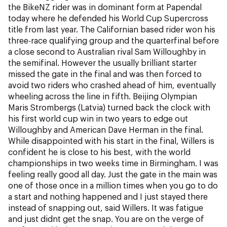
NZ Wāhine Toa Programme
the BikeNZ rider was in dominant form at Papendal
today where he defended his World Cup Supercross
title from last year. The Californian based rider won his
three-race qualifying group and the quarterfinal before
a close second to Australian rival Sam Willoughby in
the semifinal. However the usually brilliant starter
missed the gate in the final and was then forced to
avoid two riders who crashed ahead of him, eventually
wheeling across the line in fifth. Beijing Olympian
Maris Strombergs (Latvia) turned back the clock with
his first world cup win in two years to edge out
Willoughby and American Dave Herman in the final.
While disappointed with his start in the final, Willers is
confident he is close to his best, with the world
championships in two weeks time in Birmingham. I was
feeling really good all day. Just the gate in the main was
one of those once in a million times when you go to do
a start and nothing happened and I just stayed there
instead of snapping out, said Willers. It was fatigue
and just didnt get the snap. You are on the verge of