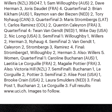
Willers (NZL) 39.047, 1; Sam Willoughby (AUS) 2, Dave
Herman 3, Joris Daudet (FRA) 4. Quarterfinal 2: Brian
Kikham (AUS) 1, Raymon van der Biezen (NED) 2, Tory
Nyhaug (CAN) 3. Quarterfinal 3: Maris Strombergs (LAT)
1, Carlos Ramirez (COL) 2, Quentin Caleyron (FRA) 3,
Quarterfinal 4: Twan Van Gendt (NED) 1, Mike Day (USA)
2, Nic Long (USA) 3, Semifinal 1: Willoughby 1, Willers
2, Herman 3, Nyhaug 4. Semifinal 2: Van Gendt 1,
Caleyron 2, Strombergs 3, Ramirez 4. Final:
Strombergs1, Willoughby 2, Herman 3. Also: Willers 5.
Women, Quarterfinal 1: Caroline Buchanan (AUS) 1,
Laetitia Le Corguille (FRA) 2, Magalie Pottier (FRA) 3.
Also: Victoria Hill (NZL) 7. Semifinal1: Buchanan 1, Le
Corguille 2, Pottier 3. Semifinal 2: Alise Post (USA) 1,
Brooke Crain (USA) 2, Laura Smulders (NED) 3. Final:
Post 1, Buchanan 2, Le Corguille 3. Full results:
www.uci.ch. Images to follow.