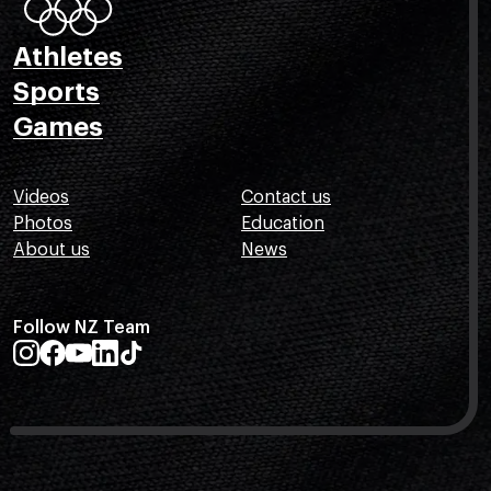
Athletes
Sports
Games
Videos
Contact us
Photos
Education
About us
News
Follow NZ Team