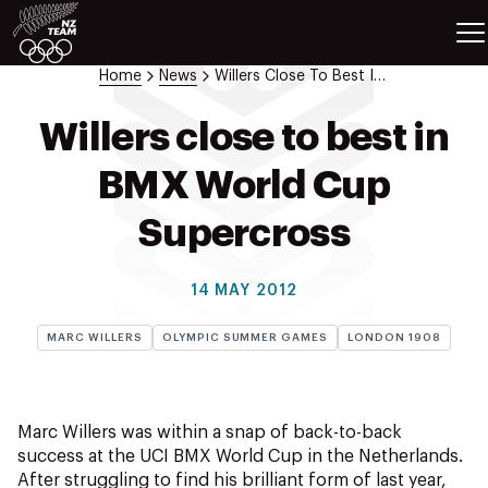
ETES
SPORTS
Home
News
Willers Close To Best In Bmx World Cup Supercross
GAMES
ATHLETES
Willers close to best in
SPORTS
BMX World Cup
Videos
Photos
Supercross
News
Education
14 MAY 2012
Shop
MARC WILLERS
OLYMPIC SUMMER GAMES
LONDON 1908
About NZOC
Athlete & Sport Hub
NZ Team History
Marc Willers was within a snap of back-to-back
NZOC Partners
success at the UCI BMX World Cup in the Netherlands.
NZ Olympic Foundation
After struggling to find his brilliant form of last year,