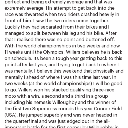
perfect and being extremely average and that was
extremely average. His attempt to get back into the
race was thwarted when two riders crashed heavily in
front of him. I saw the two riders come together.
Luckily they had separated from their bikes and I
managed to split between his leg and his bike. After
that I realised there was no point and buttoned off.
With the world championships in two weeks and now
11 weeks until the Olympics, Willers believes he is back
on schedule. Its been a tough year getting back to this
point after last year, and trying to get back to where I
was mentally. I believe this weekend that physically and
mentally I ahead of where I was this time last year. In
two weeks (at the world championships) I will be good
to go. Willers won his stacked qualifying three-race
moto with a win, a second and a third in a group
including his nemesis Willoughby and the winner of
the first two Supercross rounds this year Connor Field
(USA). He jumped superbly and was never headed in
the quarterfinal and was just edged out in the all-
important battle for the first corner by Willoughby in