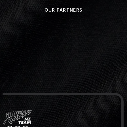
OUR PARTNERS