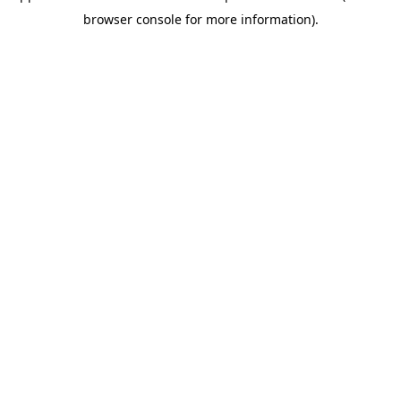
browser console for more information)
.