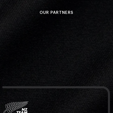
NZ Wāhine Toa Programme
OUR PARTNERS