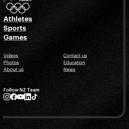
Athletes
Sports
Games
Videos
Contact us
Photos
Education
About us
News
Follow NZ Team