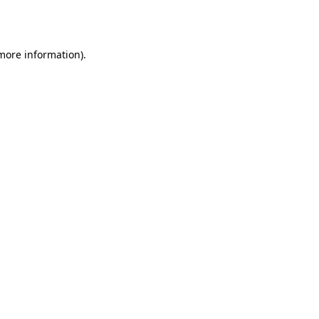
 more information)
.