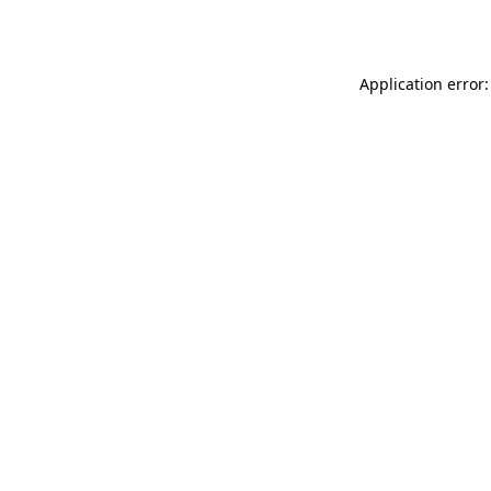
Application error