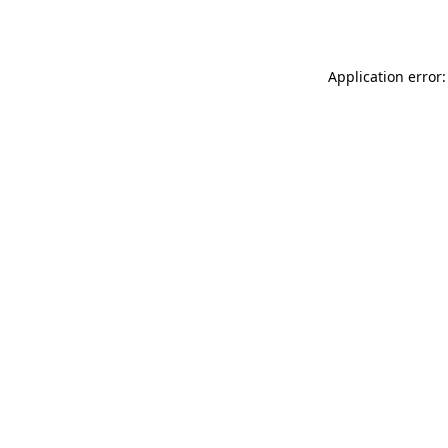
Application error