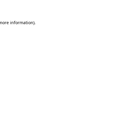
 more information)
.