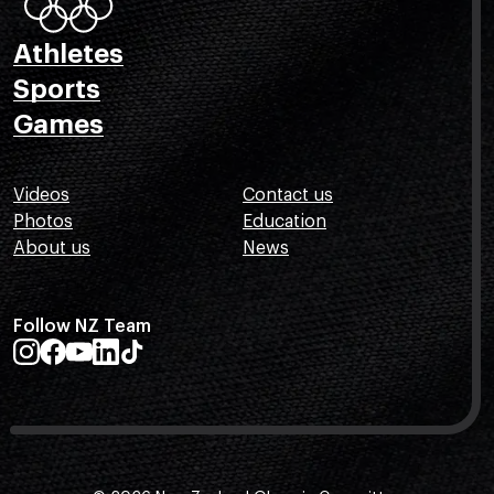
Athletes
Sports
Games
Videos
Contact us
Photos
Education
About us
News
Follow NZ Team