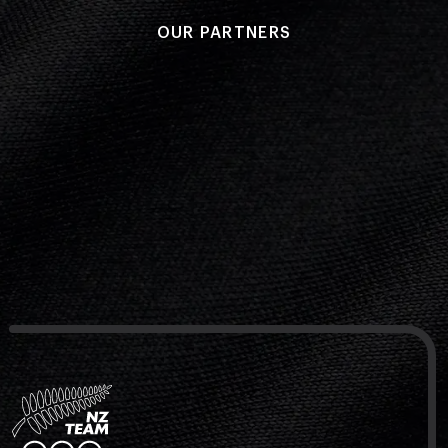
OUR PARTNERS