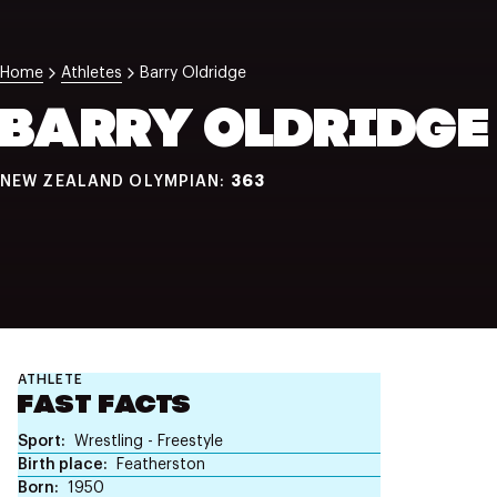
NZ Wāhine Toa Programme
Home
Athletes
Barry Oldridge
BARRY OLDRIDGE
363
NEW ZEALAND OLYMPIAN:
ATHLETE
FAST FACTS
Sport
Wrestling - Freestyle
Birth place
Featherston
Born
1950