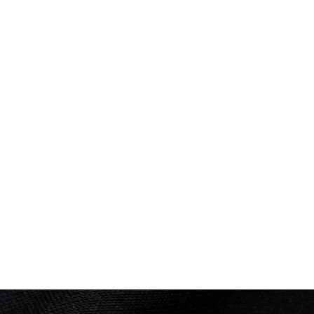
Performance: 0.5–3.5
PLACED
4th
Result: Win
Elimination Round 3
Performance: 4–0
Result: Loss
Final
Performance: 4–0
Result: Loss
OLYMPIC SUMMER GAMES
Montreal 1976
Wrestling - Freestyle
(
57kg - Men
)
1st Rnd
Result: Lost on points
2nd Rnd
Result: Fall after 2m 19s