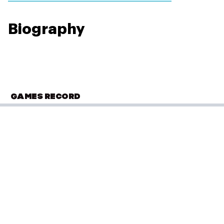
Biography
GAMES RECORD
COMMONWEALTH GAMES
Edmonton 1978
Wrestling - Freestyle
(
57kg - Men
)
Elimination Round 1
Performance: 4–0
Result: Loss
Placed: 4th
Elimination Round 2