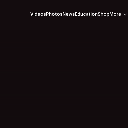
Videos
Photos
News
Education
Shop
More