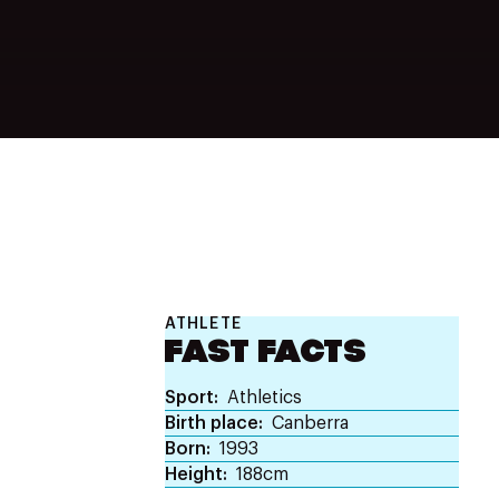
ATHLETE
FAST FACTS
Sport
Athletics
Birth place
Canberra
Born
1993
Height
188cm