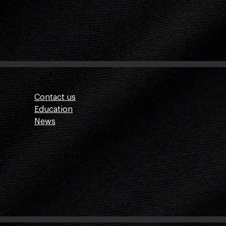
Contact us
Education
News