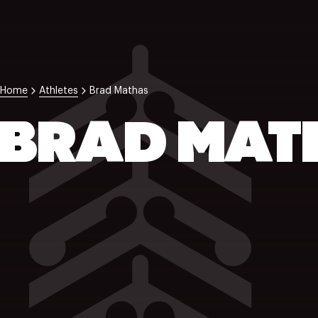
Home
Athletes
Brad Mathas
BRAD MAT