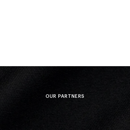
Placed: 1
Round 1
Performa
Result: 10
OUR PARTNERS