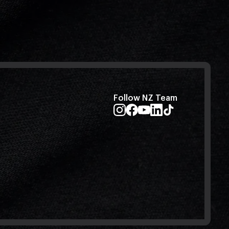
Follow NZ Team