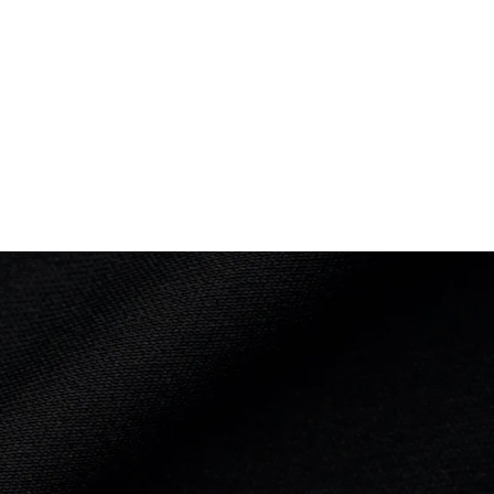
8 of 21
18 of 21
nce: 2:44.64