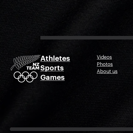
Athletes
Videos
Photos
Sports
About us
Games