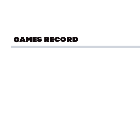
GAMES RECORD
COMMONWEALTH GAMES
Ath
Gold Coast 2018
OLYMPIC SUMMER YOUTH GAMES
Ath
Singapore 2010