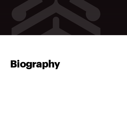
Biography