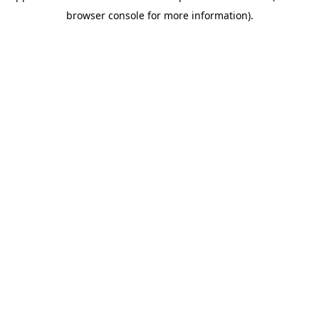
browser console for more information)
.