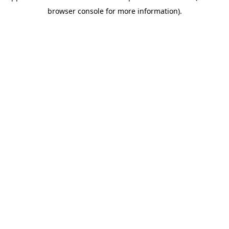
browser console for more information)
.