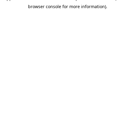
browser console for more information)
.