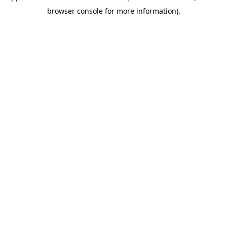
browser console for more information)
.