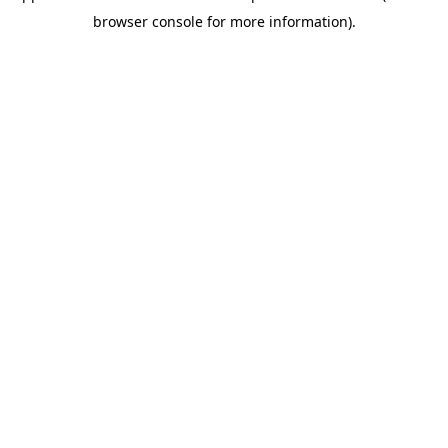
browser console for more information)
.